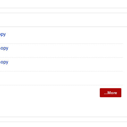
opy
nopy
nopy
...More