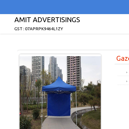
AMIT ADVERTISINGS
GST : 07APRPK9464L1ZY
Gaz