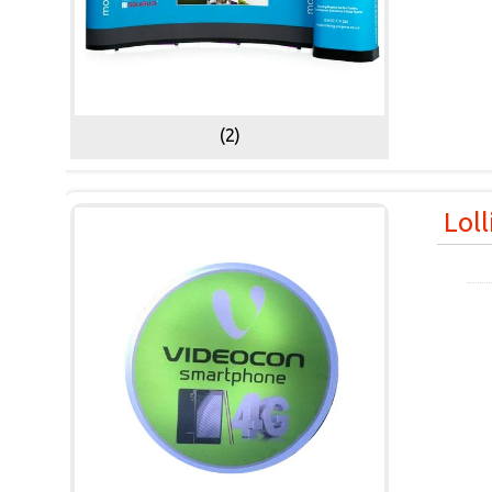
(2)
Lol