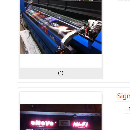
(1)
Sig