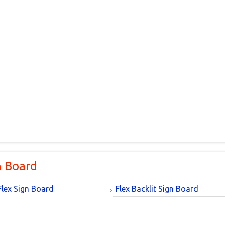
n Board
Flex Sign Board
Flex Backlit Sign Board