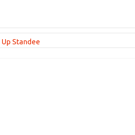
l Up Standee