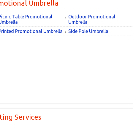
motional Umbrella
Picnic Table Promotional
Outdoor Promotional
Umbrella
Umbrella
Printed Promotional Umbrella
Side Pole Umbrella
ting Services