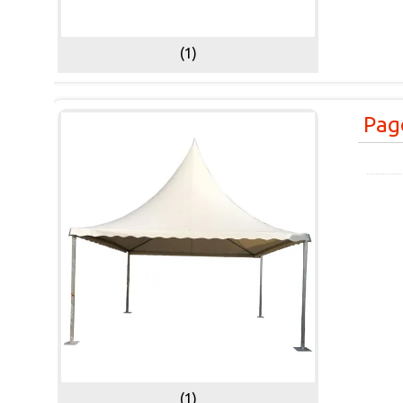
(1)
Pag
(1)