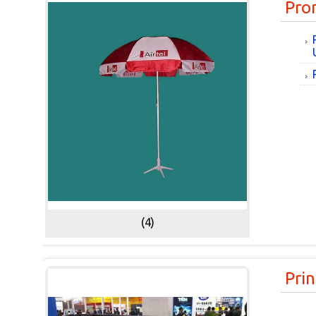
Pro
(4)
Prin