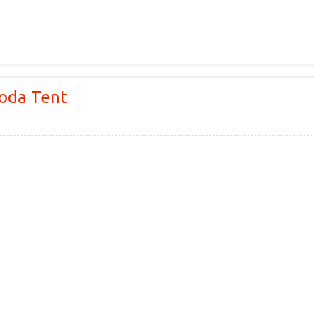
oda Tent