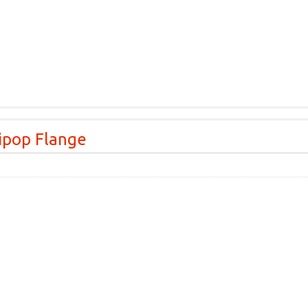
lipop Flange