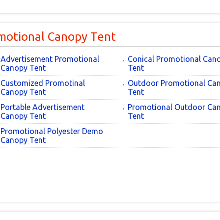
motional Canopy Tent
Advertisement Promotional
Conical Promotional Can
Canopy Tent
Tent
Customized Promotinal
Outdoor Promotional Ca
Canopy Tent
Tent
Portable Advertisement
Promotional Outdoor Ca
Canopy Tent
Tent
Promotional Polyester Demo
Canopy Tent