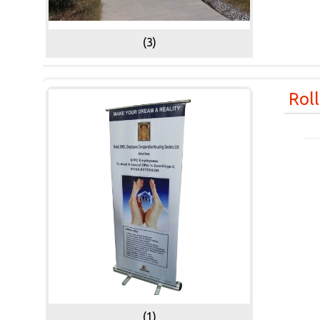
(3)
Rol
(1)