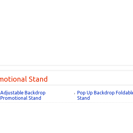
motional Stand
Adjustable Backdrop
Pop Up Backdrop Foldabl
Promotional Stand
Stand