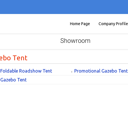
Home Page
Company Profile
Showroom
ebo Tent
Foldable Roadshow Tent
Promotional Gazebo Tent
Gazebo Tent