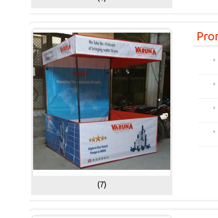
Pro
(7)