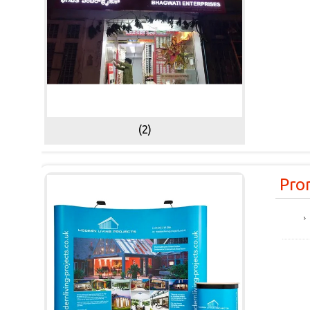
(2)
Pro