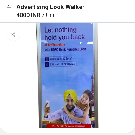
Advertising Look Walker
4000 INR
/ Unit