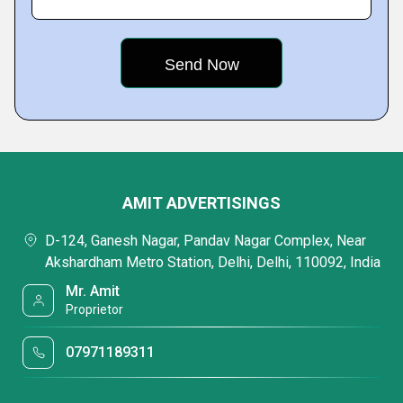
AMIT ADVERTISINGS
D-124, Ganesh Nagar, Pandav Nagar Complex, Near
Akshardham Metro Station, Delhi, Delhi, 110092, India
Mr. Amit
Proprietor
07971189311