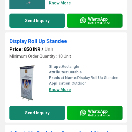
Know More
WhatsApp
Send Inquiry
Get Latest Price
Display Roll Up Standee
Price: 850 INR
/
Unit
Minimum Order Quantity : 10 Unit
Shape:
Rectangle
Attributes:
Durable
Product Name:
Display Roll Up Standee
Application:
Outdoor
Know More
WhatsApp
Send Inquiry
Get Latest Price