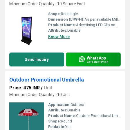
Minimum Order Quantity : 10 Square Foot
Shape:
Rectangle
Dimension (L*W*H):
As per available Millimeter (mm)
Product Name:
Advertising LED Clip on Board
Attributes:
Durable
Know More
WhatsApp
Send Inquiry
Get Latest Price
Outdoor Promotional Umbrella
Price: 475 INR
/
Unit
Minimum Order Quantity : 10 Unit
Application:
Outdoor
Attributes:
Durable
Product Name:
Outdoor Promotional Umbrella
Shape:
Round
Foldable:
Yes