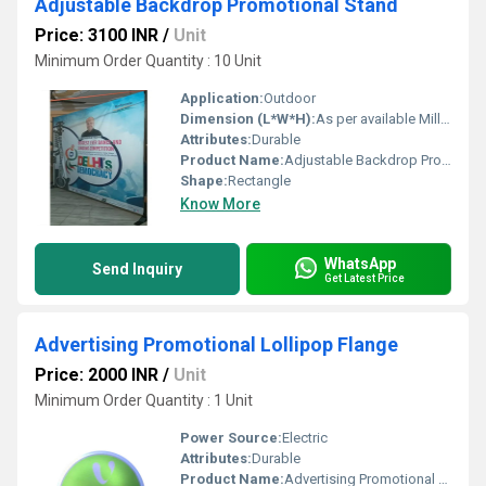
Adjustable Backdrop Promotional Stand
Price: 3100 INR
/
Unit
Minimum Order Quantity : 10 Unit
Application:
Outdoor
Dimension (L*W*H):
As per available Millimeter (mm)
Attributes:
Durable
Product Name:
Adjustable Backdrop Promotional Stand
Shape:
Rectangle
Know More
WhatsApp
Send Inquiry
Get Latest Price
Advertising Promotional Lollipop Flange
Price: 2000 INR
/
Unit
Minimum Order Quantity : 1 Unit
Power Source:
Electric
Attributes:
Durable
Product Name:
Advertising Promotional Lollipop Flange