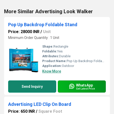
More Similar Advertising Look Walker
Pop Up Backdrop Foldable Stand
Price: 28000 INR
/
Unit
Minimum Order Quantity : 1 Unit
Shape:
Rectangle
Foldable:
Yes
Attributes:
Durable
Product Name:
Pop Up Backdrop Foldable Stand
Application:
Outdoor
Know More
WhatsApp
Send Inquiry
Get Latest Price
Advertising LED Clip On Board
Price: 650 INR
/
Square Foot