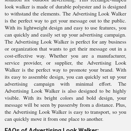
look walker is made of durable polyester and is designed
to withstand the elements. The Advertising Look Walker
is the perfect way to get your message out to the public.
With its lightweight design and easy to use features, you
can quickly and easily set up your advertising campaign.
The Advertising Look Walker is perfect for any business
or organization that wants to get their message out in a
cost-effective way. Whether you are a manufacturer,
service provider, or supplier, the Advertising Look
Walker is the perfect way to promote your brand. With
its easy to assemble design, you can quickly set up your
advertising campaign with minimal effort. The
Advertising Look Walker is also designed to be highly
visible. With its bright colors and bold design, your
message will be seen by passersby from a distance. Plus,
the Advertising Look Walker is easy to transport, so you
can quickly move it from one place to another.
FAQs of Advertising Look Walker: