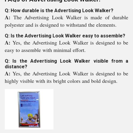
Q: How durable is the Advertising Look Walker?
A:
The Advertising Look Walker is made of durable
polyester and is designed to withstand the elements.
Q: Is the Advertising Look Walker easy to assemble?
A:
Yes, the Advertising Look Walker is designed to be
easy to assemble with minimal effort.
Q: Is the Advertising Look Walker visible from a
distance?
A:
Yes, the Advertising Look Walker is designed to be
highly visible with its bright colors and bold design.