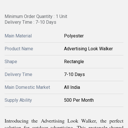
Minimum Order Quantity : 1 Unit
Delivery Time : 7-10 Days
Main Material
Polyester
Product Name
Advertising Look Walker
Shape
Rectangle
Delivery Time
7-10 Days
Main Domestic Market
All India
Supply Ability
500 Per Month
Introducing the Advertising Look Walker, the perfect
solution for outdoor advertising. This rectangle-shaped