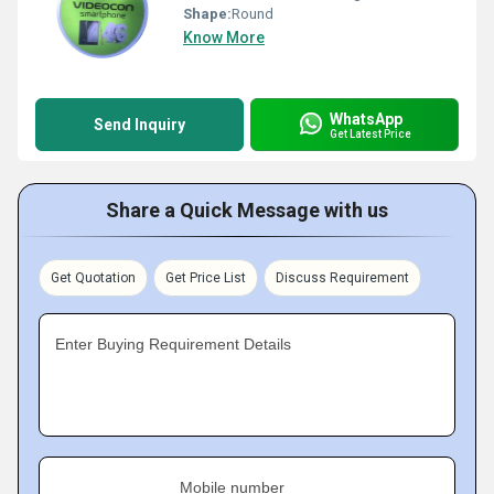
Shape:
Round
Know More
WhatsApp
Send Inquiry
Get Latest Price
Share a Quick Message with us
Get Quotation
Get Price List
Discuss Requirement
Enter Buying Requirement Details
Mobile number