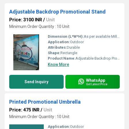
Adjustable Backdrop Promotional Stand
Price: 3100 INR
/
Unit
Minimum Order Quantity : 10 Unit
Dimension (L*W*H):
As per available Millimeter (mm)
Application:
Outdoor
Attributes:
Durable
Shape:
Rectangle
Product Name:
Adjustable Backdrop Promotional Stand
Know More
WhatsApp
Send Inquiry
Get Latest Price
Printed Promotional Umbrella
Price: 475 INR
/
Unit
Minimum Order Quantity : 10 Unit
Application:
Outdoor