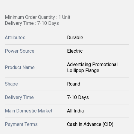
Minimum Order Quantity : 1 Unit
Delivery Time : 7-10 Days
Attributes
Durable
Power Source
Electric
Advertising Promotional
Product Name
Lollipop Flange
Shape
Round
Delivery Time
7-10 Days
Main Domestic Market
All India
Payment Terms
Cash in Advance (CID)