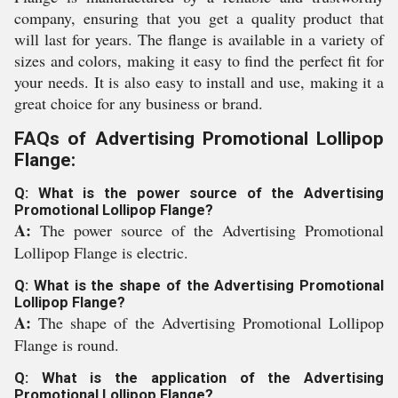
company, ensuring that you get a quality product that
will last for years. The flange is available in a variety of
sizes and colors, making it easy to find the perfect fit for
your needs. It is also easy to install and use, making it a
great choice for any business or brand.
FAQs of Advertising Promotional Lollipop
Flange:
Q: What is the power source of the Advertising
Promotional Lollipop Flange?
A:
The power source of the Advertising Promotional
Lollipop Flange is electric.
Q: What is the shape of the Advertising Promotional
Lollipop Flange?
A:
The shape of the Advertising Promotional Lollipop
Flange is round.
Q: What is the application of the Advertising
Promotional Lollipop Flange?