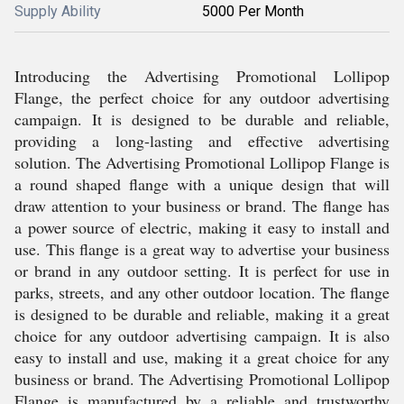
Supply Ability
5000 Per Month
Introducing the Advertising Promotional Lollipop
Flange, the perfect choice for any outdoor advertising
campaign. It is designed to be durable and reliable,
providing a long-lasting and effective advertising
solution. The Advertising Promotional Lollipop Flange is
a round shaped flange with a unique design that will
draw attention to your business or brand. The flange has
a power source of electric, making it easy to install and
use. This flange is a great way to advertise your business
or brand in any outdoor setting. It is perfect for use in
parks, streets, and any other outdoor location. The flange
is designed to be durable and reliable, making it a great
choice for any outdoor advertising campaign. It is also
easy to install and use, making it a great choice for any
business or brand. The Advertising Promotional Lollipop
Flange is manufactured by a reliable and trustworthy