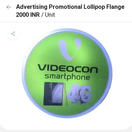
Advertising Promotional Lollipop Flange
2000 INR
/ Unit