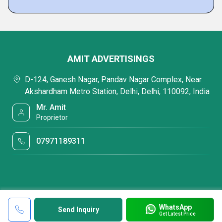
AMIT ADVERTISINGS
D-124, Ganesh Nagar, Pandav Nagar Complex, Near
Akshardham Metro Station, Delhi, Delhi, 110092, India
Mr. Amit
Proprietor
07971189311
WhatsApp
Send Inquiry
Get Latest Price