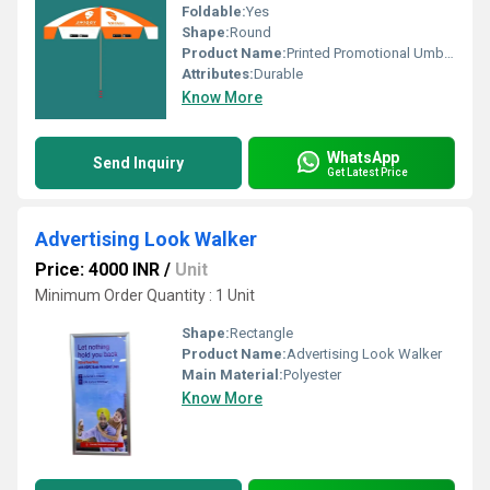
Foldable:
Yes
Shape:
Round
Product Name:
Printed Promotional Umbrella
Attributes:
Durable
Know More
WhatsApp
Send Inquiry
Get Latest Price
Advertising Look Walker
Price: 4000 INR
/
Unit
Minimum Order Quantity : 1 Unit
Shape:
Rectangle
Product Name:
Advertising Look Walker
Main Material:
Polyester
Know More