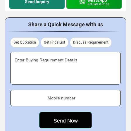
WhatsApp
Send Inquiry
Get Latest Price
Share a Quick Message with us
Get Quotation
Get Price List
Discuss Requirement
Enter Buying Requirement Details
Mobile number