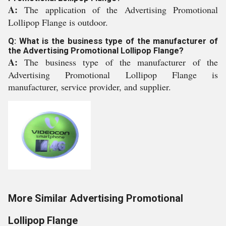
A:
The application of the Advertising Promotional
Lollipop Flange is outdoor.
Q: What is the business type of the manufacturer of
the Advertising Promotional Lollipop Flange?
A:
The business type of the manufacturer of the
Advertising Promotional Lollipop Flange is
manufacturer, service provider, and supplier.
More Similar Advertising Promotional
Lollipop Flange