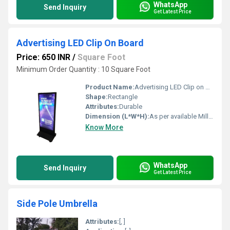
WhatsApp
Send Inquiry
Get Latest Price
Advertising LED Clip On Board
Price: 650 INR
/
Square Foot
Minimum Order Quantity : 10 Square Foot
Product Name:
Advertising LED Clip on Board
Shape:
Rectangle
Attributes:
Durable
Dimension (L*W*H):
As per available Millimeter (mm)
Know More
WhatsApp
Send Inquiry
Get Latest Price
Side Pole Umbrella
Attributes:
[, ]