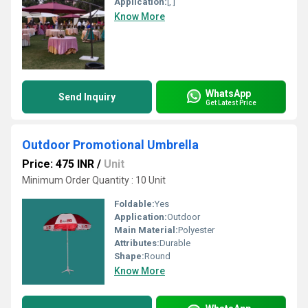
Application:
[, ]
Know More
WhatsApp
Send Inquiry
Get Latest Price
Outdoor Promotional Umbrella
Price: 475 INR
/
Unit
Minimum Order Quantity : 10 Unit
Foldable:
Yes
Application:
Outdoor
Main Material:
Polyester
Attributes:
Durable
Shape:
Round
Know More